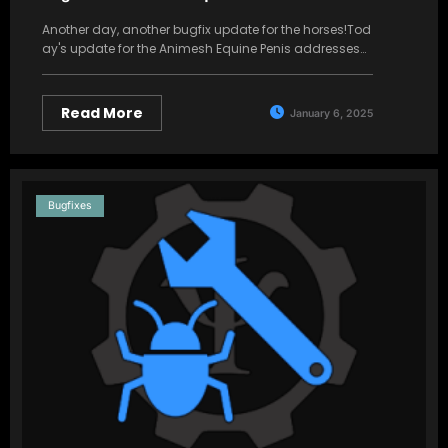
Another day, another bugfix update for the horses!Tod
ay's update for the Animesh Equine Penis addresses…
Read More
January 6, 2025
Bugfixes