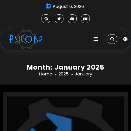
Skip
August 6, 2026
to
content
Month: January 2025
Home
2025
January