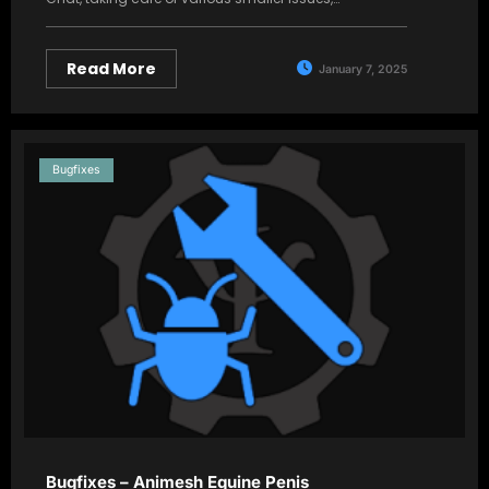
Read More
January 7, 2025
Bugfixes
Bugfixes – Animesh Equine Penis