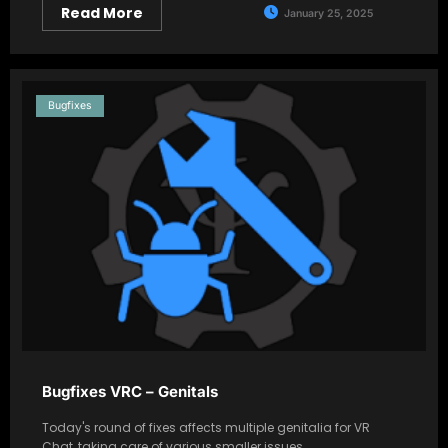
Read More
January 25, 2025
Bugfixes
Bugfixes VRC – Genitals
Today's round of fixes affects multiple genitalia for VR
Chat, taking care of various smaller issues,…