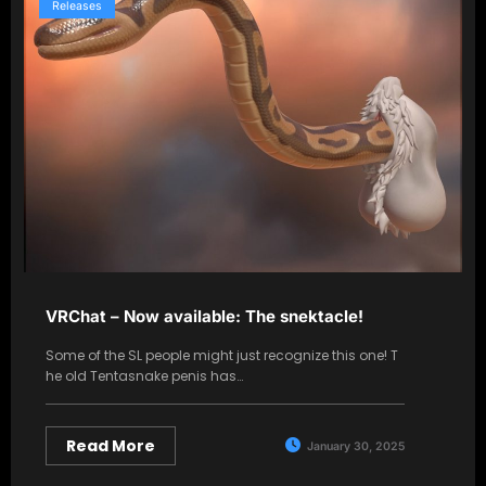
Releases
VRChat – Now available: The snektacle!
Some of the SL people might just recognize this one! T
he old Tentasnake penis has…
Read More
January 30, 2025