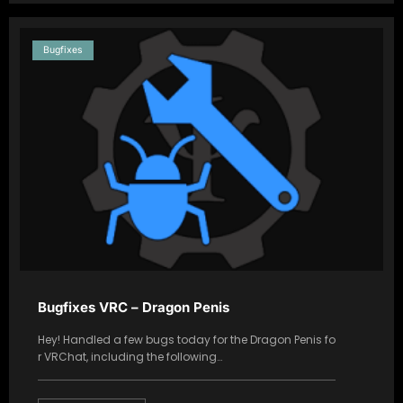
Bugfixes
Bugfixes VRC – Dragon Penis
Hey! Handled a few bugs today for the Dragon Penis fo
r VRChat, including the following…