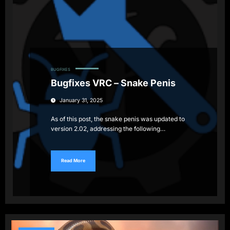
BUGFIXES
Bugfixes VRC – Snake Penis
January 31, 2025
As of this post, the snake penis was updated to
version 2.02, addressing the following…
Read More