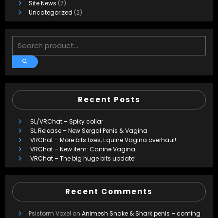
Site News
(7)
Uncategorized
(2)
Recent Posts
SL/VRChat – Spiky collar
SL Release – New Sergal Penis & Vagina
VRChat – More bits fixes, Equine Vagina overhaul!
VRChat – New item: Canine Vagina
VRChat – The big huge bits update!
Recent Comments
Psistorm Voxel
on
Animesh Snake & Shark penis – coming