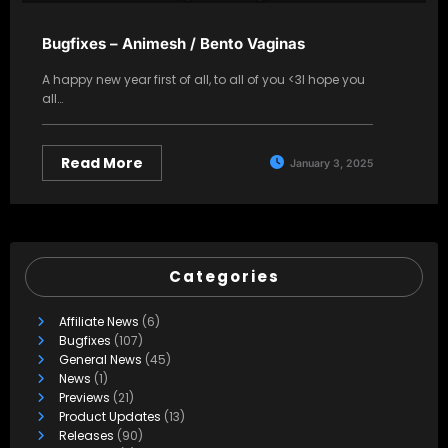
Bugfixes – Animesh / Bento Vaginas
A happy new year first of all, to all of you <3I hope you
all…
Read More
January 3, 2025
Categories
Affiliate News
(6)
Bugfixes
(107)
General News
(45)
News
(1)
Previews
(21)
Product Updates
(13)
Releases
(90)