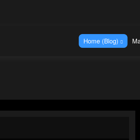
Home (Blog)
Ma