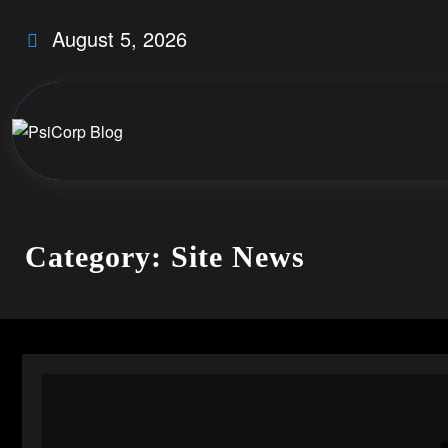
Skip
August 5, 2026
to
content
Category: Site News