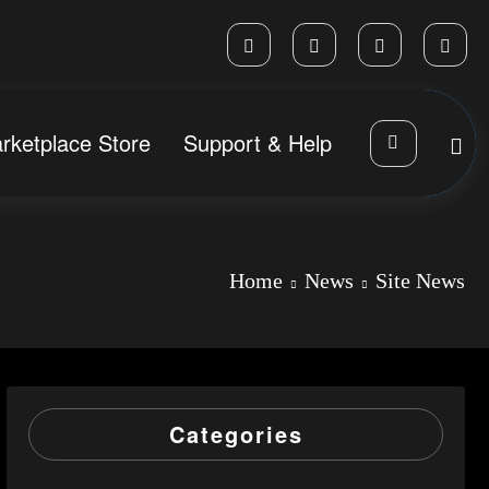
rketplace Store
Support & Help
Home
News
Site News
Categories