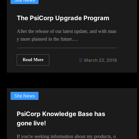
The PsiCorp Upgrade Program
After the release of our latest update, and with man
y more planned in the future.…
Read More
March 22, 2016
Site News
PsiCorp Knowledge Base has
gone live!
If you're seeking information about my products, o