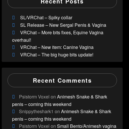
Recent Posts
SL/VRChat – Spiky collar
SL Release – New Sergal Penis & Vagina
VRChat – More bits fixes, Equine Vagina
overhaul!
VRChat – New item: Canine Vagina
VRChat – The big huge bits update!
Recent Comments
Psistorm Voxel
on
Animesh Snake & Shark
penis – coming this weekend
Snippytheshark1
on
Animesh Snake & Shark
penis – coming this weekend
Psistorm Voxel
on
Small Bento/Animesh vagina