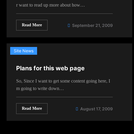
r want to read up more about how…
Read More
September 21, 2009
Site News
Plans for this web page
So, Since I want to get some content going here, I
m going to write down…
Read More
August 17, 2009