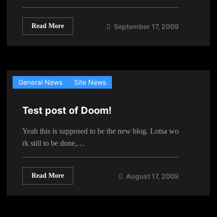
Read More
September 17, 2009
General News
Site News
Test post of Doom!
Yeah this is supposed to be the new blog. Lotsa wo
rk still to be done,…
Read More
August 17, 2009