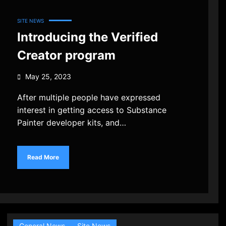
SITE NEWS
Introducing the Verified
Creator program
May 25, 2023
After multiple people have expressed
interest in getting access to Substance
Painter developer kits, and…
Read More
General News
Site News