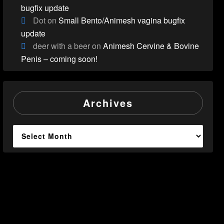
bugfix update
Dot
on
Small Bento/Animesh vagina bugfix
update
deer with a beer
on
Animesh Cervine & Bovine
Penis – coming soon!
Archives
Archives