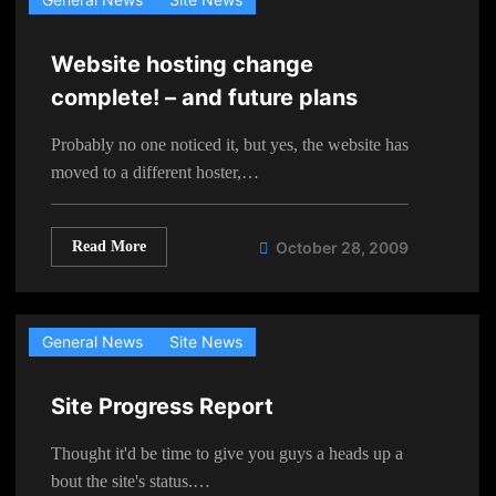
Website hosting change
complete! – and future plans
Probably no one noticed it, but yes, the website has
moved to a different hoster,…
Read More
October 28, 2009
General News
Site News
Site Progress Report
Thought it'd be time to give you guys a heads up a
bout the site's status.…