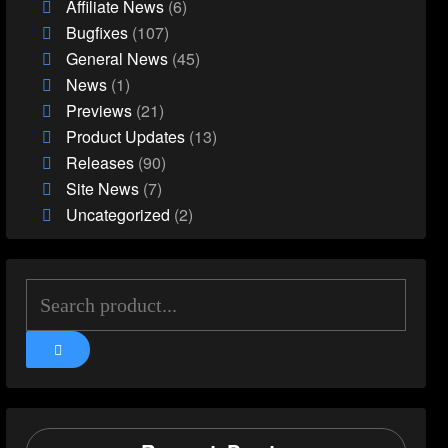
Affiliate News
(6)
Bugfixes
(107)
General News
(45)
News
(1)
Previews
(21)
Product Updates
(13)
Releases
(90)
Site News
(7)
Uncategorized
(2)