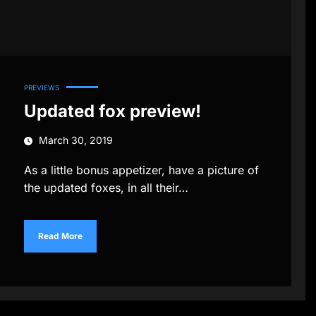
PREVIEWS
Updated fox preview!
March 30, 2019
As a little bonus appetizer, have a picture of
the updated foxes, in all their…
Read More