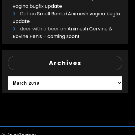
vagina bugfix update
Dot
on
Small Bento/Animesh vagina bugfix
update
deer with a beer
on
Animesh Cervine &
Bovine Penis – coming soon!
Archives
Archives