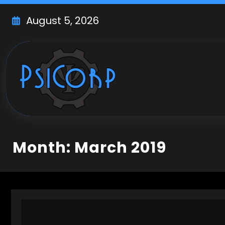
Skip
to
August 5, 2026
content
Month: March 2019