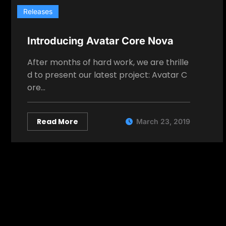
Releases
Introducing Avatar Core Nova
After months of hard work, we are thrille
d to present our latest project: Avatar C
ore…
Read More
March 23, 2019