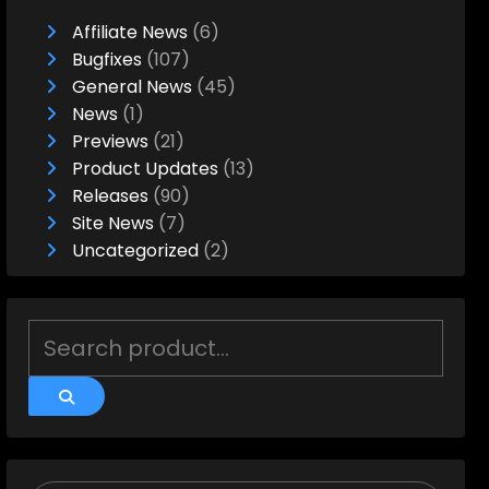
Affiliate News
(6)
Bugfixes
(107)
General News
(45)
News
(1)
Previews
(21)
Product Updates
(13)
Releases
(90)
Site News
(7)
Uncategorized
(2)