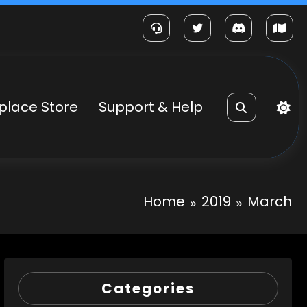
place Store
Support & Help
Home
2019
March
Categories