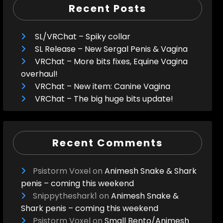
Recent Posts
SL/VRChat – Spiky collar
SL Release – New Sergal Penis & Vagina
VRChat – More bits fixes, Equine Vagina
overhaul!
VRChat – New item: Canine Vagina
VRChat – The big huge bits update!
Recent Comments
Psistorm Voxel
on
Animesh Snake & Shark
penis – coming this weekend
Snippytheshark1
on
Animesh Snake &
Shark penis – coming this weekend
Psistorm Voxel
on
Small Bento/Animesh