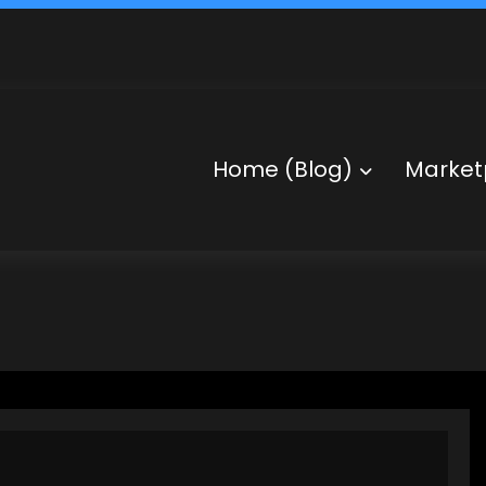
Home (Blog)
Market