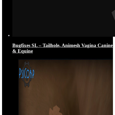
Bugfixes SL – Tailhole, Animesh Vagina Canine
& Equine