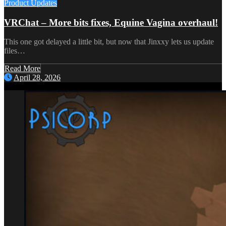
Product Updates
VRChat – More bits fixes, Equine Vagina overhaul!
This one got delayed a little bit, but now that Jinxxy lets us update
files…
Read More
April 28, 2026