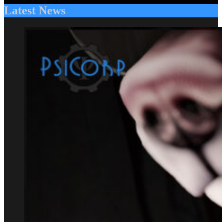
Latest News