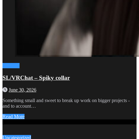
Releases
SL/VRChat – Spiky collar
June 30, 2026
Something small and sweet to break up work on bigger projects -
and to account…
Read More
Uncategorized