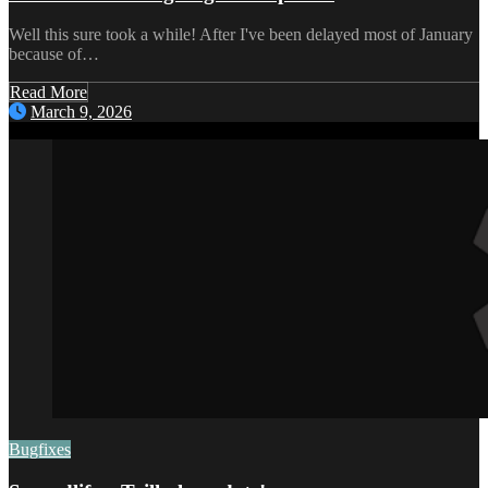
Well this sure took a while! After I've been delayed most of January
because of…
Read More
March 9, 2026
Bugfixes