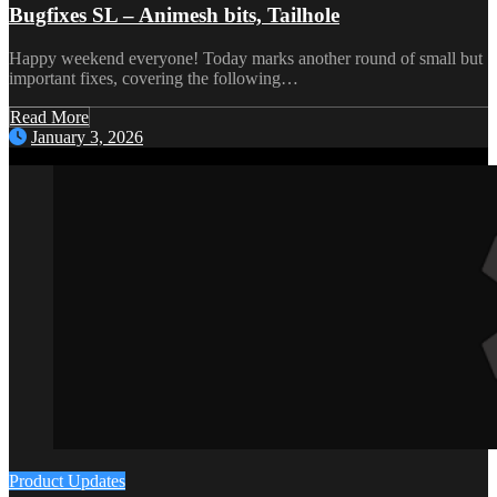
Bugfixes SL – Animesh bits, Tailhole
Happy weekend everyone! Today marks another round of small but
important fixes, covering the following…
Read More
January 3, 2026
Product Updates