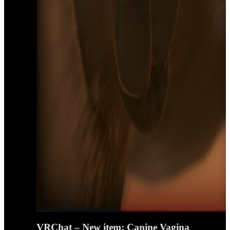
VRChat – New item: Canine Vagina