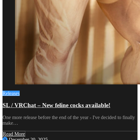
Releases
SL / VRChat – New feline cocks available!
One more release before the end of the year - I've decided to finally
make…
Read More
December 20, 2025