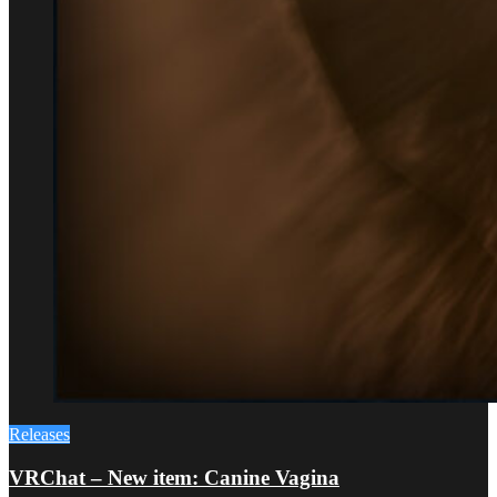
Releases
VRChat – New item: Canine Vagina