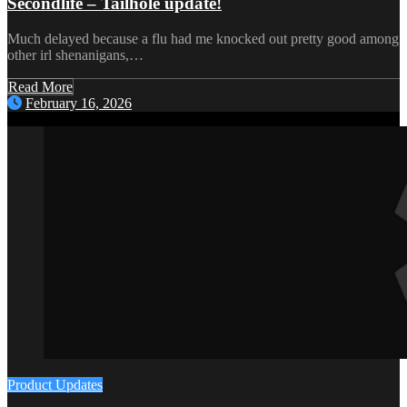
Secondlife – Tailhole update!
Much delayed because a flu had me knocked out pretty good among
other irl shenanigans,…
Read More
February 16, 2026
Product Updates