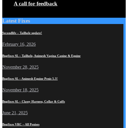
A call for feedback
Latest Fixes
Secondlife – Tailhole update!
February 16, 2026
Bugfixes SL – Tailhole, Animesh Vagina Canine & Equine
November 28, 2025
Bugfixes SL – Animesh Equine Penis 5.3!
November 18, 2025
Bugfixes SL – Classy Harness, Collar & Cuffs
June 21, 2025
Bugfixes VRC – All Penises