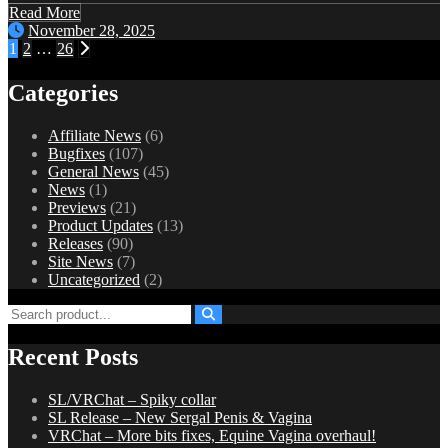
Read More
November 28, 2025
Posts
1
2
…
26
pagination
Categories
Affiliate News
(6)
Bugfixes
(107)
General News
(45)
News
(1)
Previews
(21)
Product Updates
(13)
Releases
(90)
Site News
(7)
Uncategorized
(2)
Recent Posts
SL/VRChat – Spiky collar
SL Release – New Sergal Penis & Vagina
VRChat – More bits fixes, Equine Vagina overhaul!