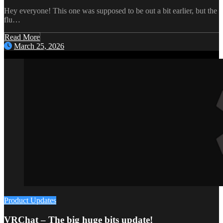
Hey everyone! This one was supposed to be out a bit earlier, but the
flu…
Read More
March 25, 2026
Product Updates
VRChat – The big huge bits update!