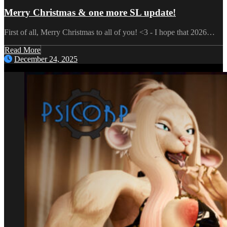
Merry Christmas & one more SL update!
First of all, Merry Christmas to all of you! <3 - I hope that 2026…
Read More
December 24, 2025