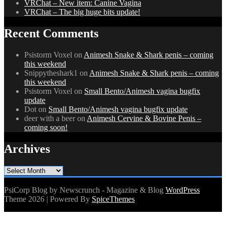
VRChat – New item: Canine Vagina
VRChat – The big huge bits update!
Recent Comments
Psistorm Voxel
on
Animesh Snake & Shark penis – coming
this weekend
Snippytheshark1
on
Animesh Snake & Shark penis – coming
this weekend
Psistorm Voxel
on
Small Bento/Animesh vagina bugfix
update
Dot
on
Small Bento/Animesh vagina bugfix update
deer with a beer
on
Animesh Cervine & Bovine Penis –
coming soon!
Archives
Archives
PsiCorp Blog by Newscrunch - Magazine & Blog
WordPress
Theme 2026 | Powered By
SpiceThemes