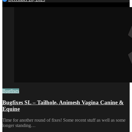
Bugfixes
Bugfixes SL – Tailhole, Animesh Vagina Canine &
Equine
Time for another round of fixes! Some recent stuff as well as some
longer standing…