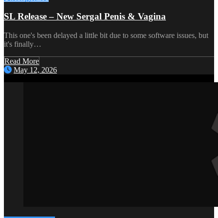
SL Release – New Sergal Penis & Vagina
This one's been delayed a little bit due to some software issues, but
it's finally…
Read More
May 12, 2026