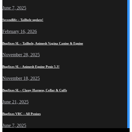
June 7, 2025
Secondlife – Tailhole update!
February 16, 2026
Bugfixes SL – Tailhole, Animesh Vagina Canine & Equine
November 28, 2025
Bugfixes SL – Animesh Equine Penis 5.3!
November 18, 2025
Bugfixes SL – Classy Harness, Collar & Cuffs
June 21, 2025
Bugfixes VRC – All Penises
June 7, 2025