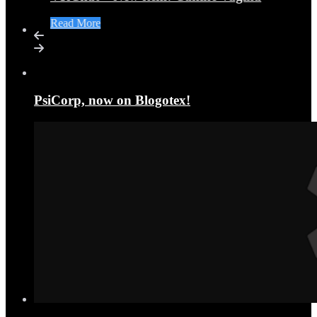
Read More
PsiCorp, now on Blogotex!