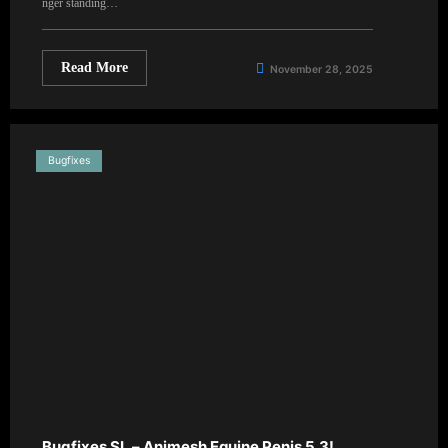
nger standing…
Read More
November 28, 2025
Bugfixes
Bugfixes SL – Animesh Equine Penis 5.3!