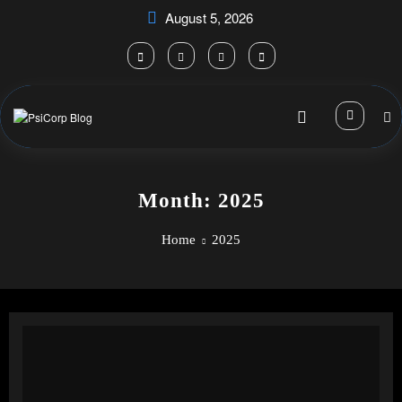
Skip
August 5, 2026
to
content
Month: 2025
Home
2025