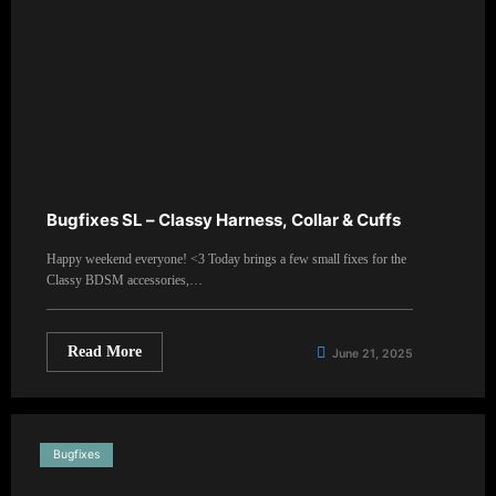
Bugfixes SL – Classy Harness, Collar & Cuffs
Happy weekend everyone! <3 Today brings a few small fixes for the
Classy BDSM accessories,…
Read More
June 21, 2025
Bugfixes