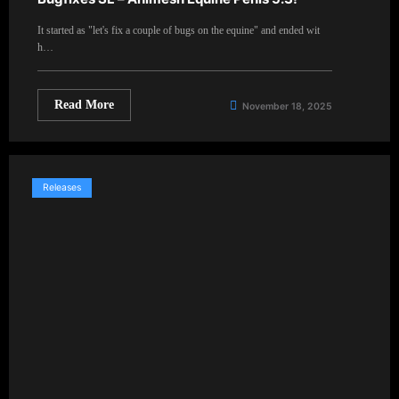
It started as "let's fix a couple of bugs on the equine" and ended wit
h…
Read More
November 18, 2025
Releases