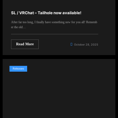
SL / VRChat – Tailhole now available!
After far too long, I finally have something new for you all! Rememb
er the old…
Read More
October 28, 2025
Releases