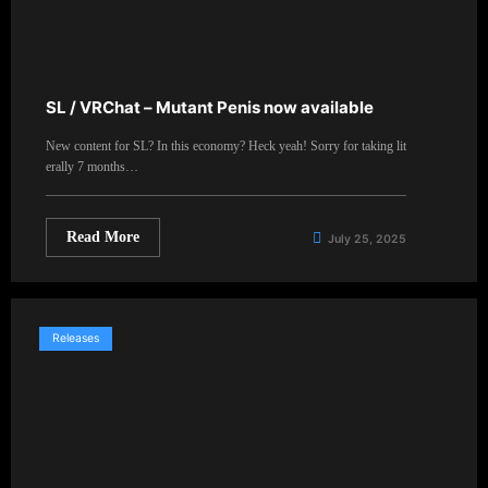
SL / VRChat – Mutant Penis now available
New content for SL? In this economy? Heck yeah! Sorry for taking lit
erally 7 months…
Read More
July 25, 2025
Releases