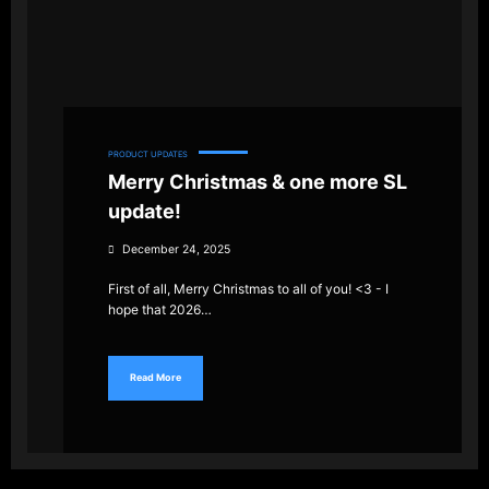
PRODUCT UPDATES
Merry Christmas & one more SL
update!
December 24, 2025
First of all, Merry Christmas to all of you! <3 - I
hope that 2026…
Read More