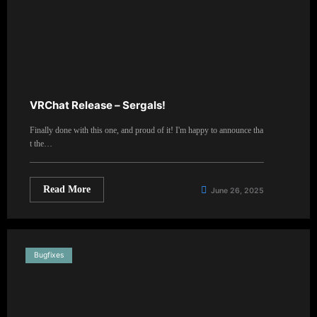
VRChat Release – Sergals!
Finally done with this one, and proud of it! I'm happy to announce tha
t the…
Read More
June 26, 2025
Bugfixes