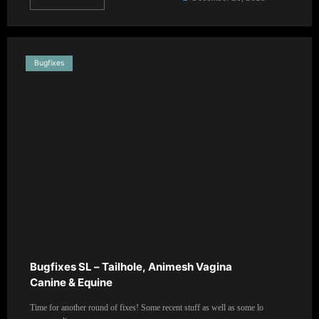
Bugfixes
Bugfixes SL – Tailhole, Animesh Vagina
Canine & Equine
Time for another round of fixes! Some recent stuff as well as some lo