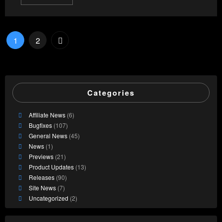
Posts
1
2
pagination
Categories
Affiliate News
(6)
Bugfixes
(107)
General News
(45)
News
(1)
Previews
(21)
Product Updates
(13)
Releases
(90)
Site News
(7)
Uncategorized
(2)