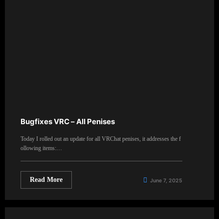
Bugfixes VRC – All Penises
Today I rolled out an update for all VRChat penises, it addresses the f
ollowing items:…
Read More
June 7, 2025