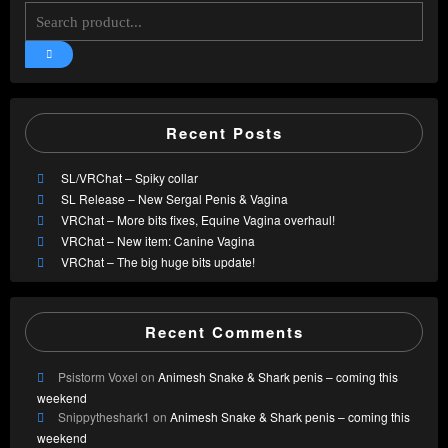
Recent Posts
SL/VRChat – Spiky collar
SL Release – New Sergal Penis & Vagina
VRChat – More bits fixes, Equine Vagina overhaul!
VRChat – New item: Canine Vagina
VRChat – The big huge bits update!
Recent Comments
Psistorm Voxel
on
Animesh Snake & Shark penis – coming this
weekend
Snippytheshark1
on
Animesh Snake & Shark penis – coming this
weekend