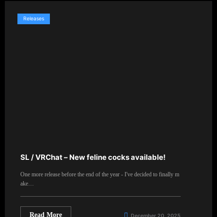
Releases
SL / VRChat – New feline cocks available!
One more release before the end of the year - I've decided to finally m
ake…
Read More
December 20, 2025