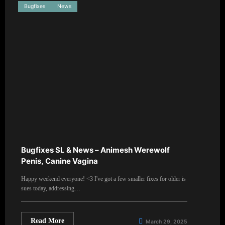
Bugfixes
News
Bugfixes SL & News – Animesh Werewolf
Penis, Canine Vagina
Happy weekend everyone! <3 I've got a few smaller fixes for older is
sues today, addressing…
Read More
March 29, 2025