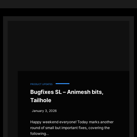
PRODUCT UPDATES
Bugfixes SL – Animesh bits,
Tailhole
January 3, 2026
Happy weekend everyone! Today marks another
round of small but important fixes, covering the
following…