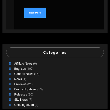
Read More
Categories
Affiliate News
(6)
Bugfixes
(107)
General News
(45)
News
(1)
Previews
(21)
Product Updates
(13)
Releases
(90)
Site News
(7)
Uncategorized
(2)