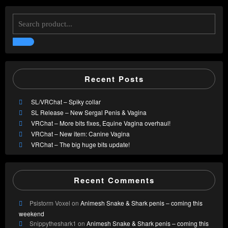
Recent Posts
SL/VRChat – Spiky collar
SL Release – New Sergal Penis & Vagina
VRChat – More bits fixes, Equine Vagina overhaul!
VRChat – New item: Canine Vagina
VRChat – The big huge bits update!
Recent Comments
Psistorm Voxel
on
Animesh Snake & Shark penis – coming this
weekend
Snippytheshark1
on
Animesh Snake & Shark penis – coming this