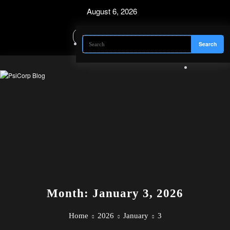
Skip
August 6, 2026
to
content
Month: January 3, 2026
Home
2026
January
3