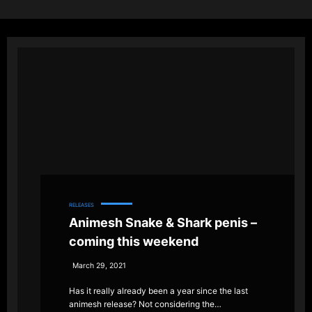
RELEASES
Animesh Snake & Shark penis –
coming this weekend
March 29, 2021
Has it really already been a year since the last
animesh release? Not considering the…