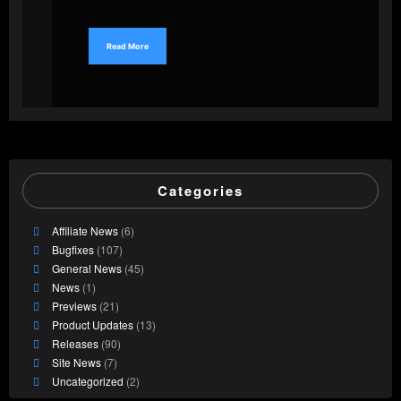
Read More
Categories
Affiliate News
(6)
Bugfixes
(107)
General News
(45)
News
(1)
Previews
(21)
Product Updates
(13)
Releases
(90)
Site News
(7)
Uncategorized
(2)