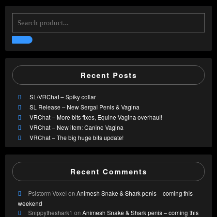
Recent Posts
SL/VRChat – Spiky collar
SL Release – New Sergal Penis & Vagina
VRChat – More bits fixes, Equine Vagina overhaul!
VRChat – New item: Canine Vagina
VRChat – The big huge bits update!
Recent Comments
Psistorm Voxel
on
Animesh Snake & Shark penis – coming this
weekend
Snippytheshark1
on
Animesh Snake & Shark penis – coming this