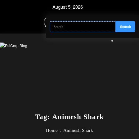
Skip
August 5, 2026
to
content
Tag: Animesh Shark
Home
Animesh Shark