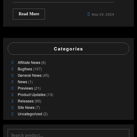
Read More
May 25, 2024
Categories
Affiliate News
(6)
Bugfixes
(107)
General News
(45)
News
(1)
Previews
(21)
Product Updates
(13)
Releases
(90)
Site News
(7)
Uncategorized
(2)