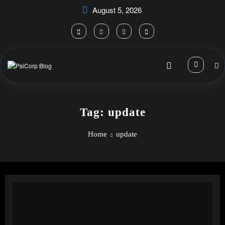
Skip
August 5, 2026
to
content
Tag: update
Home
update