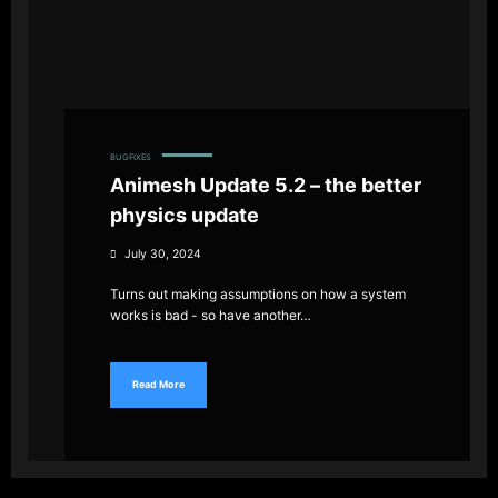
BUGFIXES
Animesh Update 5.2 – the better
physics update
July 30, 2024
Turns out making assumptions on how a system
works is bad - so have another…
Read More