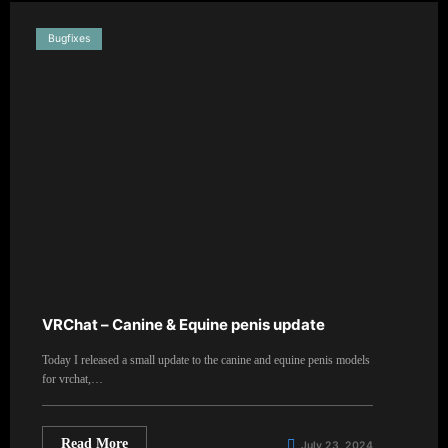
Bugfixes
VRChat – Canine & Equine penis update
Today I released a small update to the canine and equine penis models
for vrchat,…
Read More
July 23, 2024