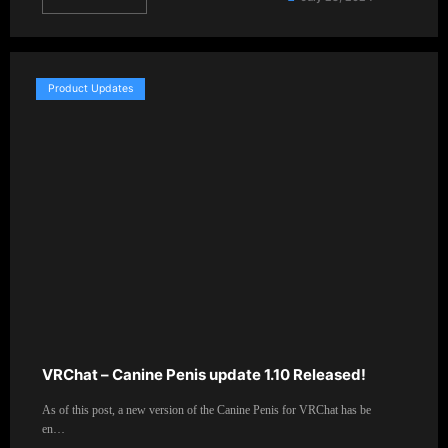
Product Updates
VRChat – Canine Penis update 1.10 Released!
As of this post, a new version of the Canine Penis for VRChat has be
en…