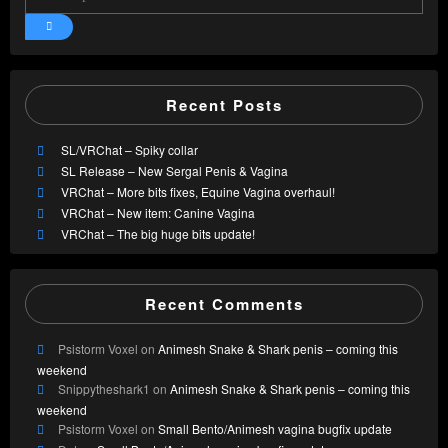
Recent Posts
SL/VRChat – Spiky collar
SL Release – New Sergal Penis & Vagina
VRChat – More bits fixes, Equine Vagina overhaul!
VRChat – New item: Canine Vagina
VRChat – The big huge bits update!
Recent Comments
Psistorm Voxel
on
Animesh Snake & Shark penis – coming this
weekend
Snippytheshark1
on
Animesh Snake & Shark penis – coming this
weekend
Psistorm Voxel
on
Small Bento/Animesh vagina bugfix update