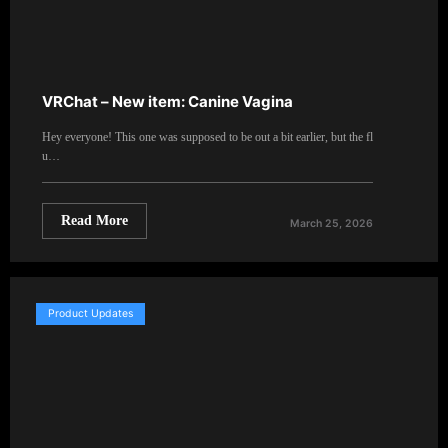
VRChat – New item: Canine Vagina
Hey everyone! This one was supposed to be out a bit earlier, but the fl
u…
Read More
March 25, 2026
Product Updates