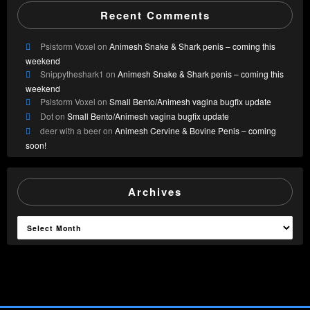
Recent Comments
Psistorm Voxel
on
Animesh Snake & Shark penis – coming this
weekend
Snippytheshark1
on
Animesh Snake & Shark penis – coming this
weekend
Psistorm Voxel
on
Small Bento/Animesh vagina bugfix update
Dot
on
Small Bento/Animesh vagina bugfix update
deer with a beer
on
Animesh Cervine & Bovine Penis – coming
soon!
Archives
Archives