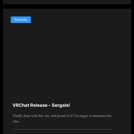
Releases
VRChat Release – Sergals!
Finally done with this one, and proud of it! I'm happy to announce tha
t the…