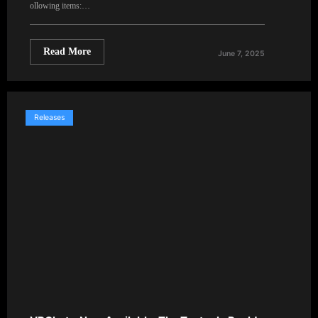
ollowing items:…
Read More
June 7, 2025
Releases