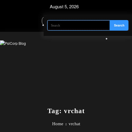
Skip
August 5, 2026
to
content
Tag: vrchat
Home
vrchat