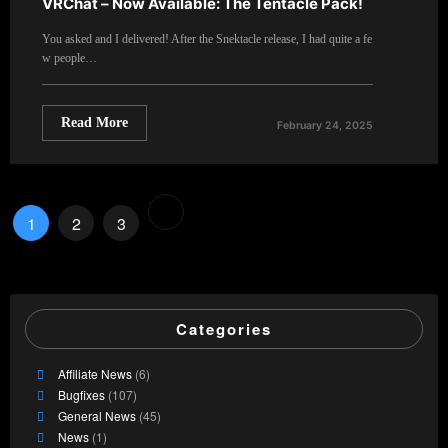
VRChat – Now Available: The Tentacle Pack!
You asked and I delivered! After the Snektacle release, I had quite a fe
w people…
Read More
February 24, 2025
Posts
1
2
3
pagination
Categories
Affiliate News
(6)
Bugfixes
(107)
General News
(45)
News
(1)