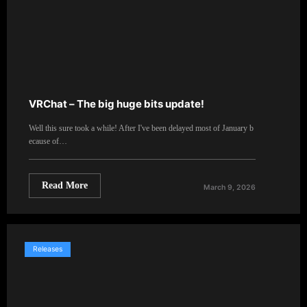
VRChat – The big huge bits update!
Well this sure took a while! After I've been delayed most of January b
ecause of…
Read More
March 9, 2026
Releases