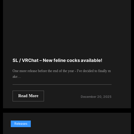
SL / VRChat – New feline cocks available!
One more release before the end of the year - I've decided to finally m
ake…
Read More
December 20, 2025
Releases