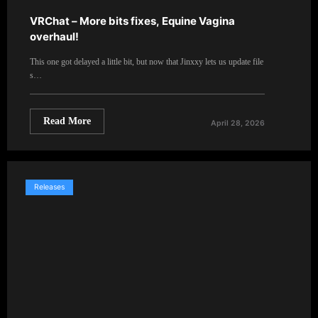
VRChat – More bits fixes, Equine Vagina
overhaul!
This one got delayed a little bit, but now that Jinxxy lets us update file
s…
Read More
April 28, 2026
Releases