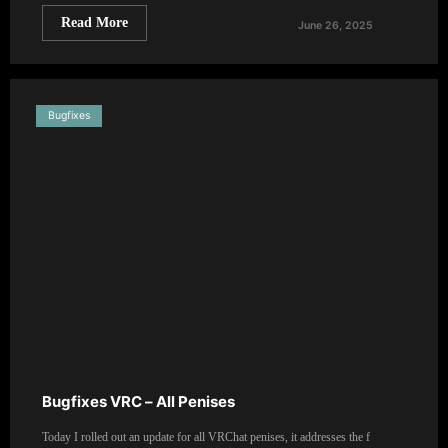
Read More
June 26, 2025
Bugfixes
Bugfixes VRC – All Penises
Today I rolled out an update for all VRChat penises, it addresses the f