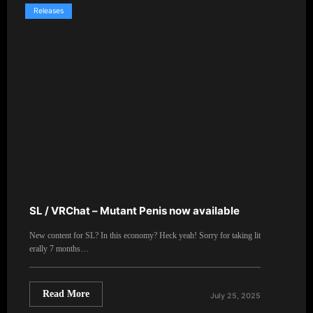
Releases
SL / VRChat – Mutant Penis now available
New content for SL? In this economy? Heck yeah! Sorry for taking lit
erally 7 months…
Read More
July 25, 2025