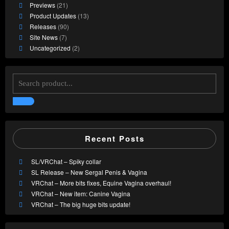
Previews
(21)
Product Updates
(13)
Releases
(90)
Site News
(7)
Uncategorized
(2)
Recent Posts
SL/VRChat – Spiky collar
SL Release – New Sergal Penis & Vagina
VRChat – More bits fixes, Equine Vagina overhaul!
VRChat – New item: Canine Vagina
VRChat – The big huge bits update!