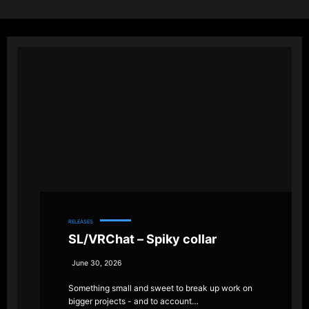
RELEASES
SL/VRChat – Spiky collar
June 30, 2026
Something small and sweet to break up work on
bigger projects - and to account…