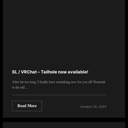
SL / VRChat – Tailhole now available!
After far too long, I finally have something new for you all! Rememb
er the old…
Read More
October 28, 2025