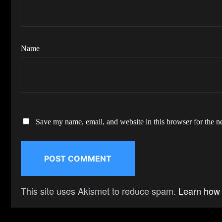
Name
Save my name, email, and website in this browser for the n
This site uses Akismet to reduce spam.
Learn how 