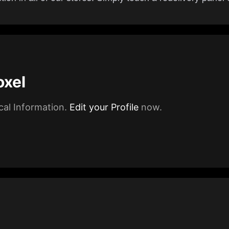
oxel
cal Information.
Edit your Profile
now.