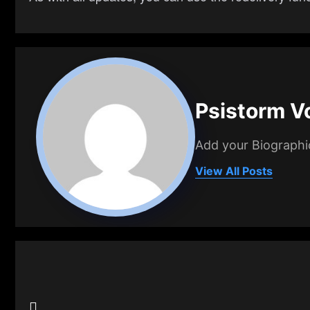
Psistorm V
Add your Biographi
View All Posts