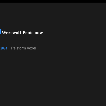
 Werewolf Penis now
!
Psistorm Voxel
 2024