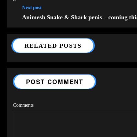
Next post
Animesh Snake & Shark penis – coming th
RELATED POSTS
POST COMMENT
Comments