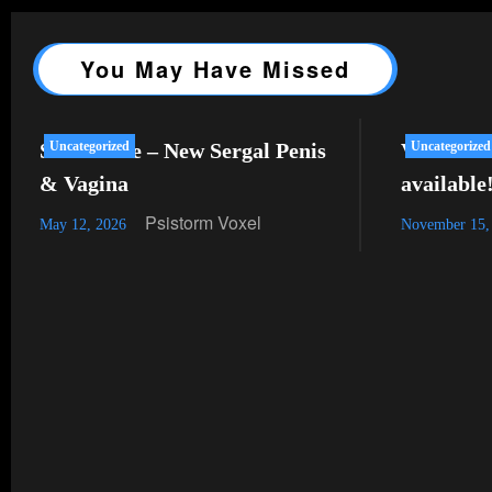
You May Have Missed
SL Release – New Sergal Penis
Uncategorized
VRChat –
Uncategorized
& Vagina
available
Psistorm Voxel
May 12, 2026
November 15,