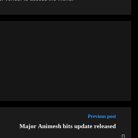
Previous post
Major Animesh bits update released