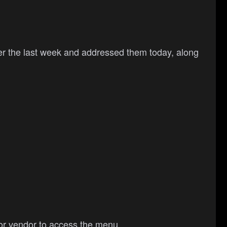
over the last week and addressed them today, along
l or vendor to access the menu.