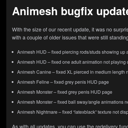
Animesh bugfix updat
With the size of our recent update, it was no surp
with a couple of older issues that were still standi
Animesh HUD – fixed piercing rods/studs showing up as 
Animesh HUD – fixed one adult animation not playing c
Animesh Canine – fixed XL pierced in medium length 
Animesh Feline – fixed grey penis HUD page
Animesh Monster – fixed grey penis HUD page
Animesh Monster – fixed ball sway/angle animations n
Animesh Nightmare – fixed “latexblack” texture not dis
As with all updates, you can use the redelivery func