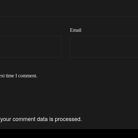
Email
ext time I comment.
your comment data is processed.