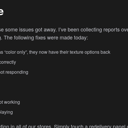
e
rise some issues got away. I’ve been collecting reports 
ng. The following fixes were made today:
“color only”, they now have their texture options back
orrectly
not responding
ot working
playing
tion in all of our stores. Simply touch a redelivery pane