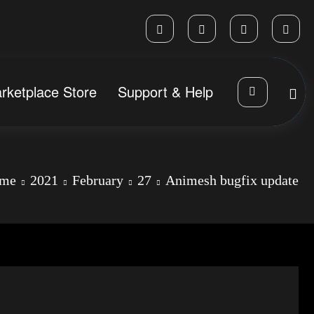
rketplace Store
Support & Help
me
2021
February
27
Animesh bugfix update