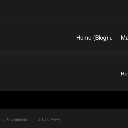
Home (Blog)
Ma
Ho
0 Comments
1588
Views