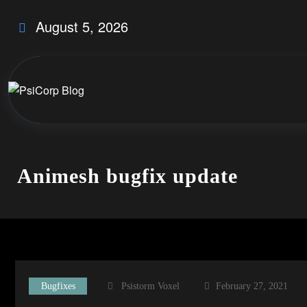
Skip
August 5, 2026
to
content
Animesh bugfix update
Bugfixes
Psistorm Voxel
February 27, 2021