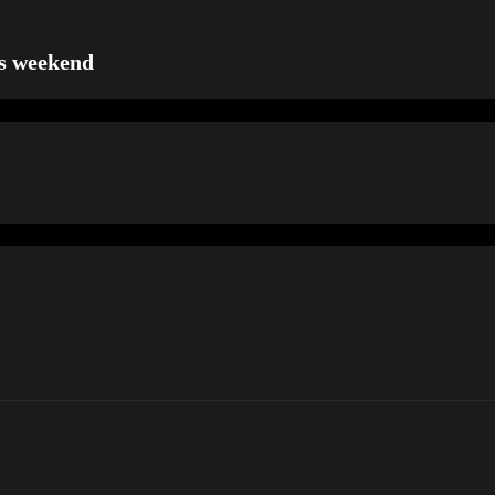
is weekend