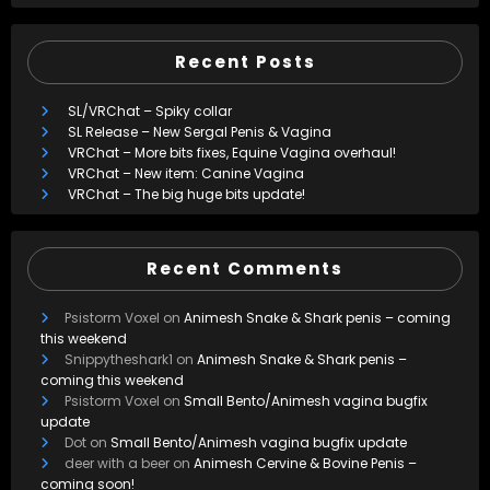
Recent Posts
SL/VRChat – Spiky collar
SL Release – New Sergal Penis & Vagina
VRChat – More bits fixes, Equine Vagina overhaul!
VRChat – New item: Canine Vagina
VRChat – The big huge bits update!
Recent Comments
Psistorm Voxel
on
Animesh Snake & Shark penis – coming
this weekend
Snippytheshark1
on
Animesh Snake & Shark penis –
coming this weekend
Psistorm Voxel
on
Small Bento/Animesh vagina bugfix
update
Dot
on
Small Bento/Animesh vagina bugfix update
deer with a beer
on
Animesh Cervine & Bovine Penis –
coming soon!