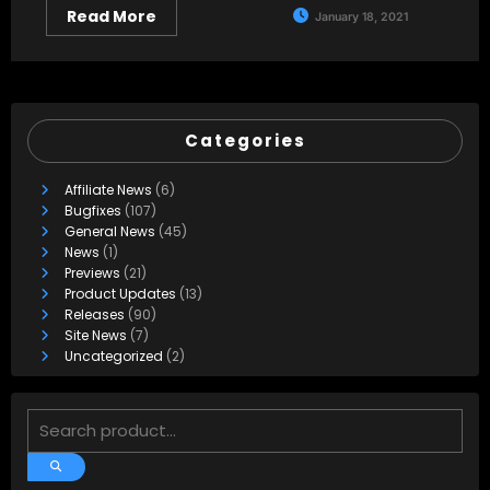
Read More
January 18, 2021
Categories
Affiliate News
(6)
Bugfixes
(107)
General News
(45)
News
(1)
Previews
(21)
Product Updates
(13)
Releases
(90)
Site News
(7)
Uncategorized
(2)