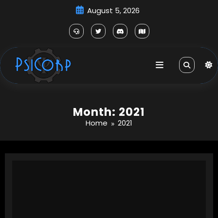
Skip
August 5, 2026
to
content
Month: 2021
Home
2021