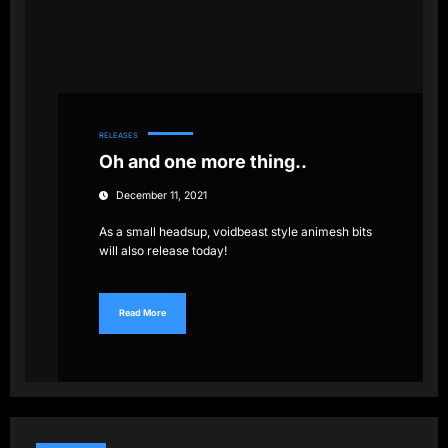
RELEASES
Oh and one more thing..
December 11, 2021
As a small headsup, voidbeast style animesh bits
will also release today!
Read More