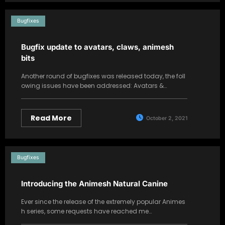
Bugfixes
Bugfix update to avatars, claws, animesh
bits
Another round of bugfixes was released today, the foll
owing issues have been addressed: Avatars &…
Read More
October 2, 2021
Bugfixes
Introducing the Animesh Natural Canine
Ever since the release of the extremely popular Animes
h series, some requests have reached me…