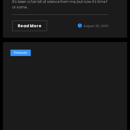
It's been a fair bit of silence from me, but now it's time f
or some…
Read More
August 30, 2021
Releases