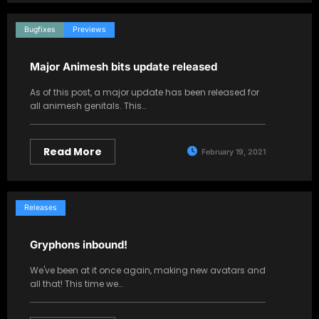
Bugfixes
Previews
Major Animesh bits update released
As of this post, a major update has been released for
all animesh genitals. This…
Read More
February 19, 2021
Releases
Gryphons inbound!
We've been at it once again, making new avatars and
all that! This time we…