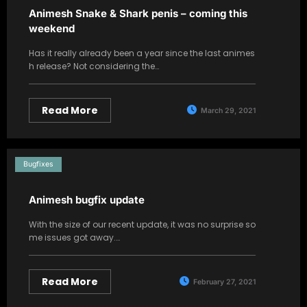
Animesh Snake & Shark penis – coming this
weekend
Has it really already been a year since the last animes
h release? Not considering the…
Read More
March 29, 2021
Bugfixes
Animesh bugfix update
With the size of our recent update, it was no surprise so
me issues got away.…
Read More
February 27, 2021