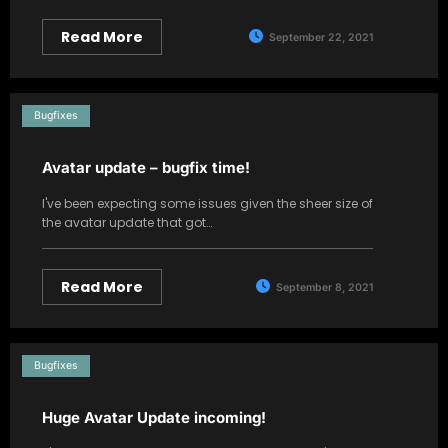
Read More
September 22, 2021
Bugfixes
Avatar update – bugfix time!
I've been expecting some issues given the sheer size of
the avatar update that got…
Read More
September 8, 2021
Bugfixes
Huge Avatar Update incoming!