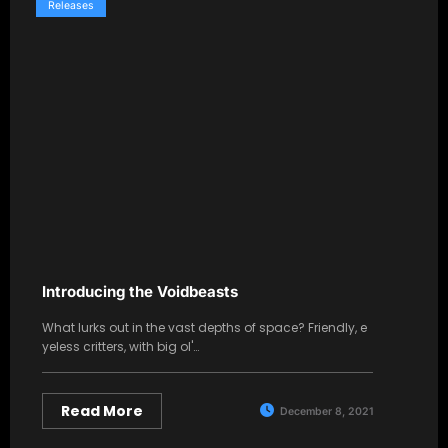
Releases
Introducing the Voidbeasts
What lurks out in the vast depths of space? Friendly, e
yeless critters, with big ol'…
Read More
December 8, 2021