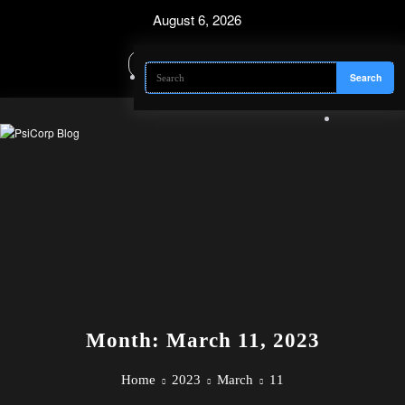
Skip
August 6, 2026
to
content
Month: March 11, 2023
Home
2023
March
11