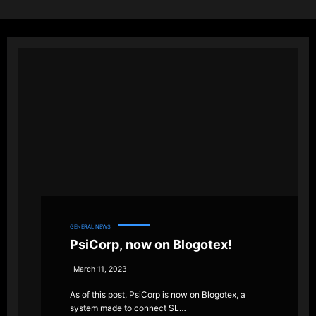
GENERAL NEWS
PsiCorp, now on Blogotex!
March 11, 2023
As of this post, PsiCorp is now on Blogotex, a
system made to connect SL…