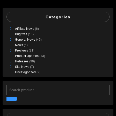
Categories
Affiliate News
(6)
Bugfixes
(107)
General News
(45)
News
(1)
Previews
(21)
Product Updates
(13)
Releases
(90)
Site News
(7)
Uncategorized
(2)