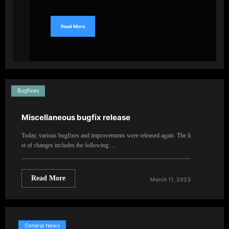
Read More
Bugfixes
Miscellaneous bugfix release
Today, various bugfixes and improvements were released again. The li
st of changes includes the following:…
Read More
March 11, 2023
General News