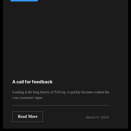
A call for feedback
Looking at the long history of PsiCorp, it quickly becomes evident tha
t our customers' input…
Read More
March 11, 2023