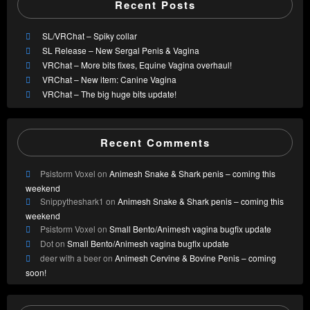
Recent Posts
SL/VRChat – Spiky collar
SL Release – New Sergal Penis & Vagina
VRChat – More bits fixes, Equine Vagina overhaul!
VRChat – New item: Canine Vagina
VRChat – The big huge bits update!
Recent Comments
Psistorm Voxel
on
Animesh Snake & Shark penis – coming this
weekend
Snippytheshark1
on
Animesh Snake & Shark penis – coming this
weekend
Psistorm Voxel
on
Small Bento/Animesh vagina bugfix update
Dot
on
Small Bento/Animesh vagina bugfix update
deer with a beer
on
Animesh Cervine & Bovine Penis – coming
soon!