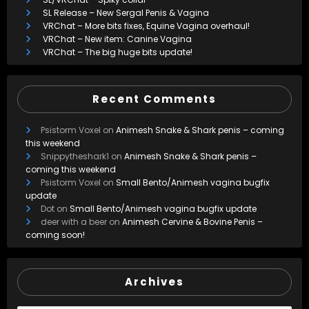
SL Release – New Sergal Penis & Vagina
VRChat – More bits fixes, Equine Vagina overhaul!
VRChat – New item: Canine Vagina
VRChat – The big huge bits update!
Recent Comments
Psistorm Voxel
on
Animesh Snake & Shark penis – coming
this weekend
Snippytheshark1
on
Animesh Snake & Shark penis –
coming this weekend
Psistorm Voxel
on
Small Bento/Animesh vagina bugfix
update
Dot
on
Small Bento/Animesh vagina bugfix update
deer with a beer
on
Animesh Cervine & Bovine Penis –
coming soon!
Archives