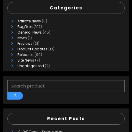
Categories
Affiliate News
(6)
Bugfixes
(107)
General News
(45)
News
(1)
Previews
(21)
Product Updates
(13)
Releases
(90)
Site News
(7)
Uncategorized
(2)
Recent Posts
SL/VRChat – Spiky collar