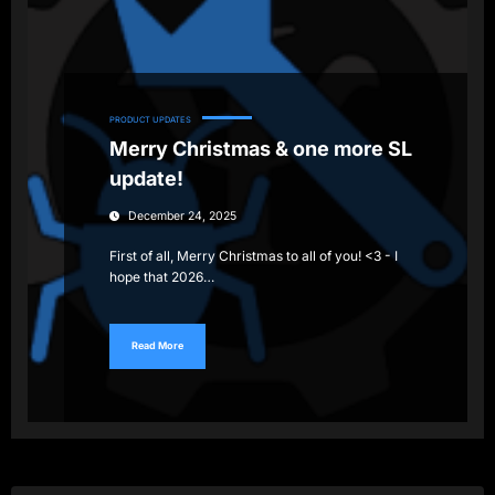
PRODUCT UPDATES
Merry Christmas & one more SL
update!
December 24, 2025
First of all, Merry Christmas to all of you! <3 - I
hope that 2026…
Read More