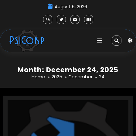
Skip
August 6, 2026
to
content
Month: December 24, 2025
Home
2025
December
24