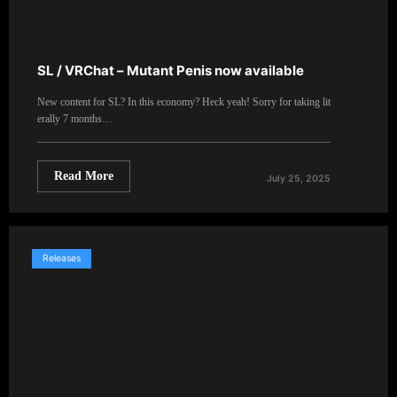
SL / VRChat – Mutant Penis now available
New content for SL? In this economy? Heck yeah! Sorry for taking lit
erally 7 months…
Read More
July 25, 2025
Releases