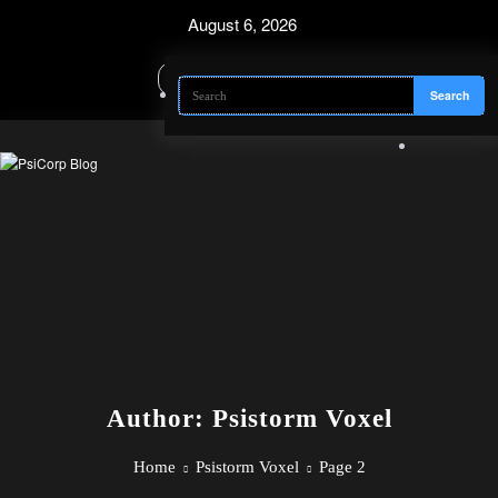
Skip
August 6, 2026
to
content
Author: Psistorm Voxel
Home
Psistorm Voxel
Page 2