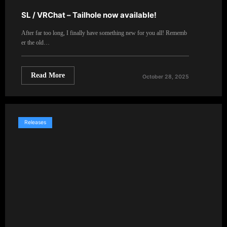
SL / VRChat – Tailhole now available!
After far too long, I finally have something new for you all! Rememb
er the old…
Read More
October 28, 2025
Releases