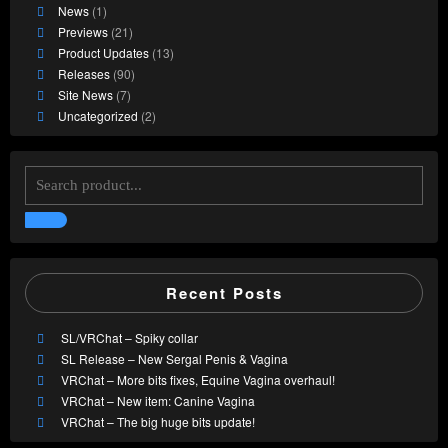
News
(1)
Previews
(21)
Product Updates
(13)
Releases
(90)
Site News
(7)
Uncategorized
(2)
Recent Posts
SL/VRChat – Spiky collar
SL Release – New Sergal Penis & Vagina
VRChat – More bits fixes, Equine Vagina overhaul!
VRChat – New item: Canine Vagina
VRChat – The big huge bits update!