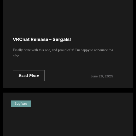
VRChat Release – Sergals!
Finally done with this one, and proud of it! I'm happy to announce tha
t the…
Read More
June 26, 2025
Bugfixes