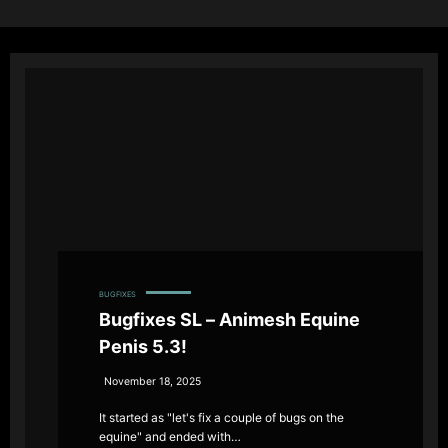
BUGFIXES
Bugfixes SL – Animesh Equine
Penis 5.3!
November 18, 2025
It started as "let's fix a couple of bugs on the
equine" and ended with…