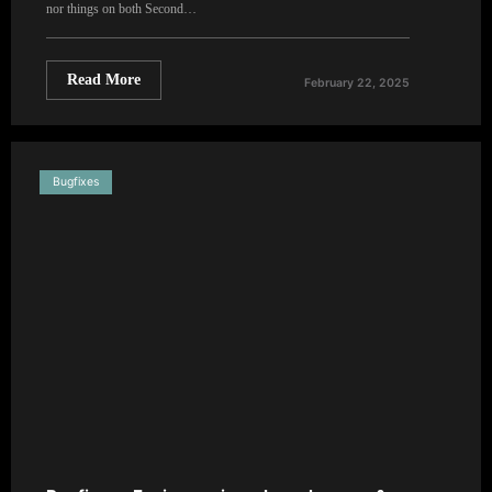
nor things on both Second…
Read More
February 22, 2025
Bugfixes