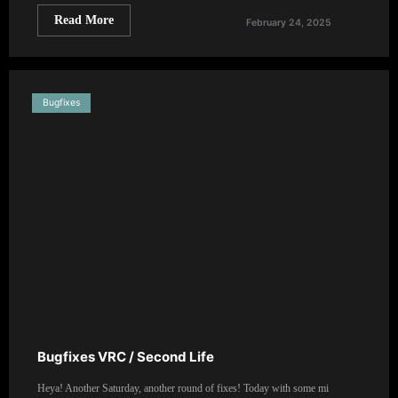
Read More
February 24, 2025
Bugfixes
Bugfixes VRC / Second Life
Heya! Another Saturday, another round of fixes! Today with some mi