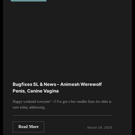
Bugfixes SL & News – Animesh Werewolf
Penis, Canine Vagina
Happy weekend everyone! <3 I've got a few smaller fixes for older is
sues today, addressing…
Read More
March 29, 2025