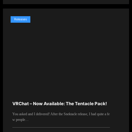
Releases
VRChat – Now Available: The Tentacle Pack!
You asked and I delivered! After the Snektacle release, I had quite a fe
w people…