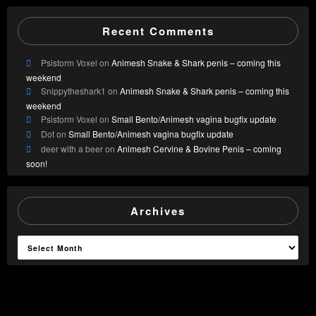
Recent Comments
Psistorm Voxel
on
Animesh Snake & Shark penis – coming this
weekend
Snippytheshark1
on
Animesh Snake & Shark penis – coming this
weekend
Psistorm Voxel
on
Small Bento/Animesh vagina bugfix update
Dot
on
Small Bento/Animesh vagina bugfix update
deer with a beer
on
Animesh Cervine & Bovine Penis – coming
soon!
Archives
Archives