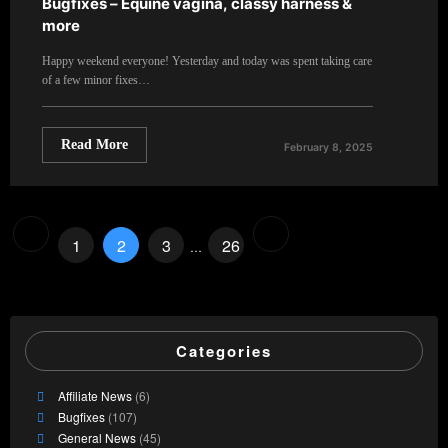
Bugfixes – Equine vagina, classy harness &
more
Happy weekend everyone! Yesterday and today was spent taking care
of a few minor fixes…
Read More
February 8, 2025
Posts
1
2
3
26
…
pagination
Categories
Affiliate News
(6)
Bugfixes
(107)
General News
(45)