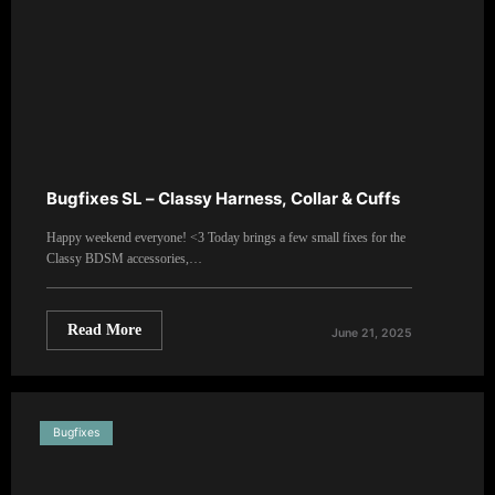
Bugfixes SL – Classy Harness, Collar & Cuffs
Happy weekend everyone! <3 Today brings a few small fixes for the
Classy BDSM accessories,…
Read More
June 21, 2025
Bugfixes