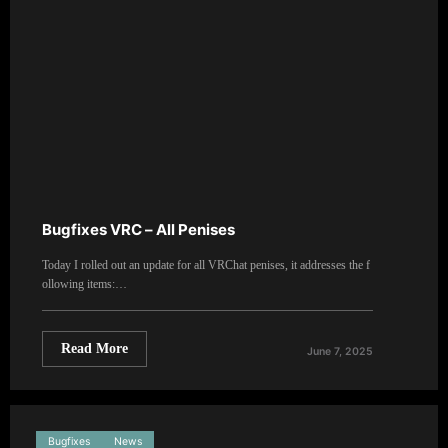
Bugfixes VRC – All Penises
Today I rolled out an update for all VRChat penises, it addresses the f
ollowing items:…
Read More
June 7, 2025
Bugfixes
News