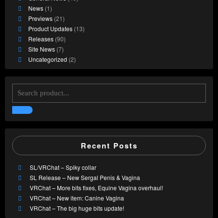
News
(1)
Previews
(21)
Product Updates
(13)
Releases
(90)
Site News
(7)
Uncategorized
(2)
Recent Posts
SL/VRChat – Spiky collar
SL Release – New Sergal Penis & Vagina
VRChat – More bits fixes, Equine Vagina overhaul!
VRChat – New item: Canine Vagina
VRChat – The big huge bits update!