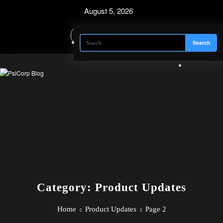
Skip
August 5, 2026
to
content
Category: Product Updates
Home
Product Updates
Page 2