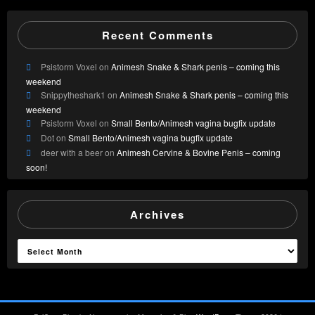
Recent Comments
Psistorm Voxel
on
Animesh Snake & Shark penis – coming this
weekend
Snippytheshark1
on
Animesh Snake & Shark penis – coming this
weekend
Psistorm Voxel
on
Small Bento/Animesh vagina bugfix update
Dot
on
Small Bento/Animesh vagina bugfix update
deer with a beer
on
Animesh Cervine & Bovine Penis – coming
soon!
Archives
Archives