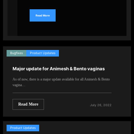
Read More
Bugfixes
Product Updates
Major update for Animesh & Bento vaginas
As of now, there is a major update available for all Animesh & Bento
vagina…
Read More
July 26, 2022
Product Updates