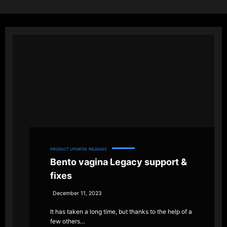
PRODUCT UPDATES
RELEASES
Bento vagina Legacy support &
fixes
December 11, 2023
It has taken a long time, but thanks to the help of a
few others…