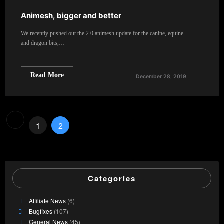
Animesh, bigger and better
We recently pushed out the 2.0 animesh update for the canine, equine
and dragon bits,…
Read More
December 28, 2019
Posts
1
2
pagination
Categories
Affiliate News
(6)
Bugfixes
(107)
General News
(45)