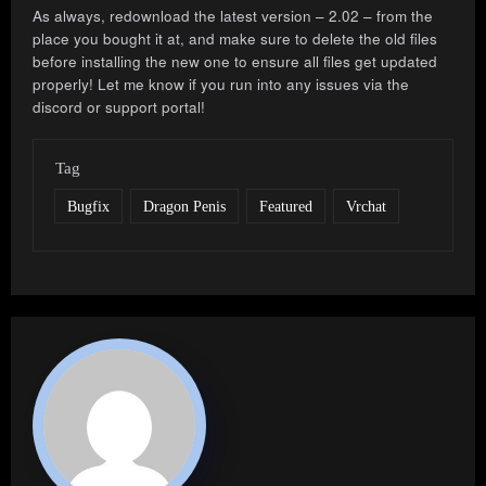
As always, redownload the latest version – 2.02 – from the
place you bought it at, and make sure to delete the old files
before installing the new one to ensure all files get updated
properly! Let me know if you run into any issues via the
discord or support portal!
Tag
Bugfix
Dragon Penis
Featured
Vrchat