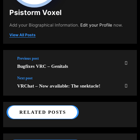
Psistorm Voxel
Add your Biographical Information.
Edit your Profile
now.
View All Posts
Previous post
Bugfixes VRC – Genitals
Next post
VRChat – Now available: The snektacle!
RELATED POSTS