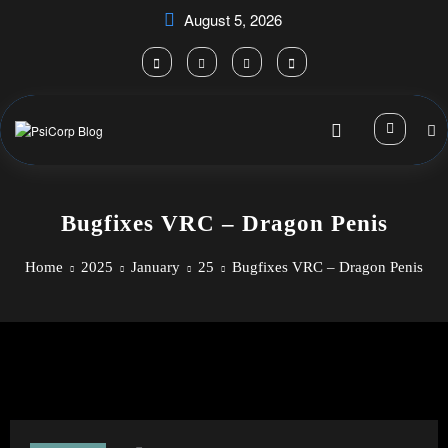
Skip
August 5, 2026
to
content
Bugfixes VRC – Dragon Penis
Home
2025
January
25
Bugfixes VRC – Dragon Penis