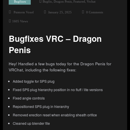
,
,
,
Bugfixes
Bugfix
Dragon Penis
Featured
Vrchat
Psistorm Voxel
January 25, 2025
0 Comments
1605
Views
Bugfixes VRC – Dragon
Penis
Hey! Handled a few bugs today for the Dragon Penis for
VRChat, including the following fixes:
Added toggle for SPS plug
Fixed SPS plug hierarchy position in no fluff / lite versions
Fixed angle controls
Repositioned SPS plug in hierarchy
Removed erection reset when enabling sheath orifice
Cleaned up blender file