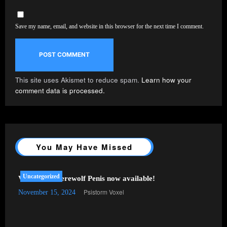
Save my name, email, and website in this browser for the next time I comment.
This site uses Akismet to reduce spam.
Learn how your
comment data is processed.
You May Have Missed
Uncategorized
VRChat – Werewolf Penis now available!
Psistorm Voxel
November 15, 2024