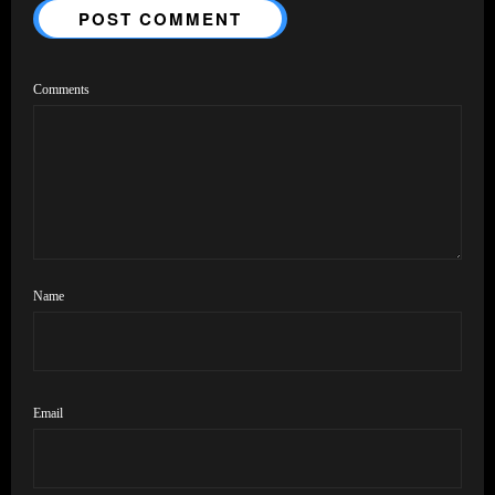
POST COMMENT
Comments
Name
Email