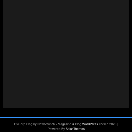
PsiCorp Blog by Newscrunch - Magazine & Blog
WordPress
Theme 2026 |
Powered By
SpiceThemes