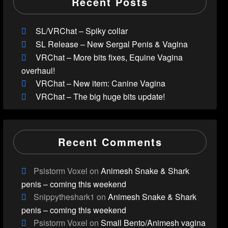
Recent Posts
SL/VRChat – Spiky collar
SL Release – New Sergal Penis & Vagina
VRChat – More bits fixes, Equine Vagina
overhaul!
VRChat – New item: Canine Vagina
VRChat – The big huge bits update!
Recent Comments
Psistorm Voxel
on
Animesh Snake & Shark
penis – coming this weekend
Snippytheshark1
on
Animesh Snake & Shark
penis – coming this weekend
Psistorm Voxel
on
Small Bento/Animesh vagina