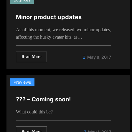
Minor product updates
As of this moment, we released two minor updates,
affecting the husky avatar kits, as…
Read More
May 8, 2017
Previews
??? – Coming soon!
What could this be?
Read More
May 1, 2017