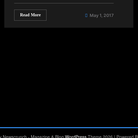
Read More
May 1, 2017
by Newscrunch - Magazine & Blog
WordPress
Theme 2026 | Powered 