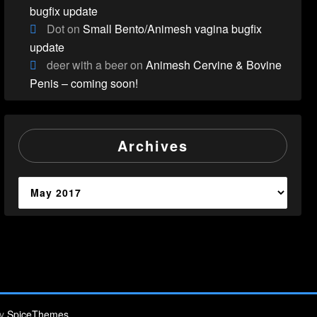
bugfix update
Dot
on
Small Bento/Animesh vagina bugfix
update
deer with a beer
on
Animesh Cervine & Bovine
Penis – coming soon!
Archives
Archives
By
SpiceThemes