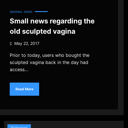
GENERAL NEWS
Small news regarding the
old sculpted vagina
May 22, 2017
Prior to today, users who bought the
sculpted vagina back in the day had
access…
Read More
Releases