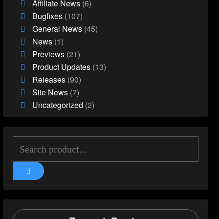
Affiliate News
(6)
Bugfixes
(107)
General News
(45)
News
(1)
Previews
(21)
Product Updates
(13)
Releases
(90)
Site News
(7)
Uncategorized
(2)