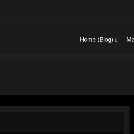
Home (Blog)
Ma