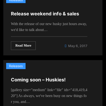
Release weekend info & sales
With the release of our new husky just hours away,
we'd like to talk about…
Read More
May 6, 2017
Releases
Coming soon – Huskies!
[gallery size="medium" link="file" ids="418,419,4
20"] As always, we've been busy on new things fo
r you, and…