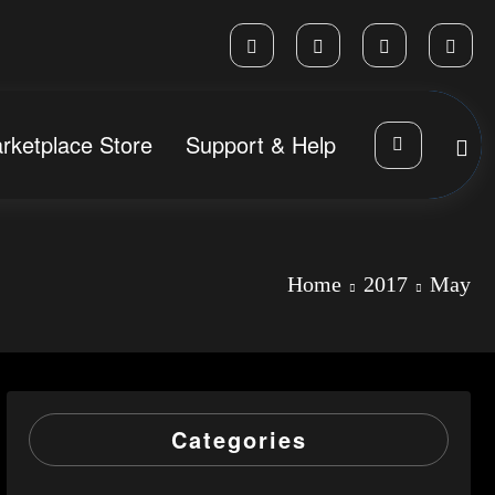
rketplace Store
Support & Help
Home
2017
May
Categories