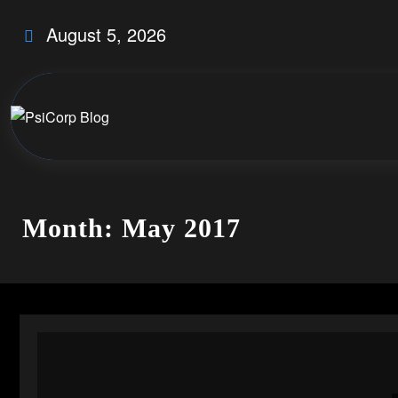
Skip
August 5, 2026
to
content
Month: May 2017