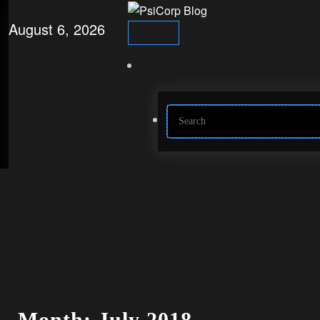
Skip
to
August 6, 2026
content
Month: July 2018