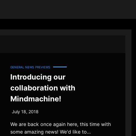
GENERAL NEWS
PREVIEWS
Introducing our
collaboration with
Mindmachine!
July 18, 2018
We are back once again here, this time with
some amazing news! We'd like to…