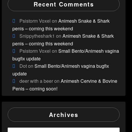
Recent Comments
Psistorm Voxel
on
Animesh Snake & Shark
penis – coming this weekend
Snippytheshark1
on
Animesh Snake & Shark
penis – coming this weekend
Psistorm Voxel
on
Small Bento/Animesh vagina
bugfix update
Dot
on
Small Bento/Animesh vagina bugfix
update
deer with a beer
on
Animesh Cervine & Bovine
Penis – coming soon!
Archives
Archives