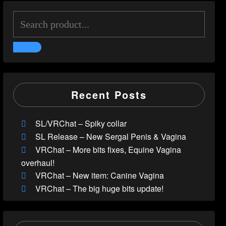
Recent Posts
SL/VRChat – Spiky collar
SL Release – New Sergal Penis & Vagina
VRChat – More bits fixes, Equine Vagina
overhaul!
VRChat – New item: Canine Vagina
VRChat – The big huge bits update!