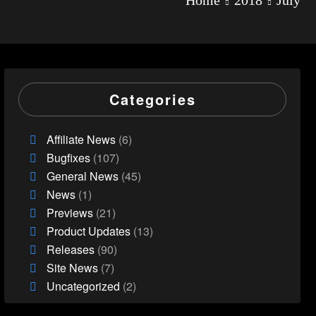
Categories
Affiliate News
(6)
Bugfixes
(107)
General News
(45)
News
(1)
Previews
(21)
Product Updates
(13)
Releases
(90)
Site News
(7)
Uncategorized
(2)