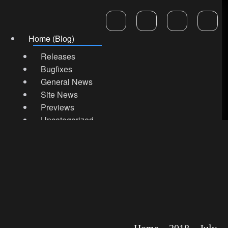
Home (Blog)
Releases
Bugfixes
General News
Site News
Previews
Uncategorized
Marketplace Store
Support & Help
Home
2018
July