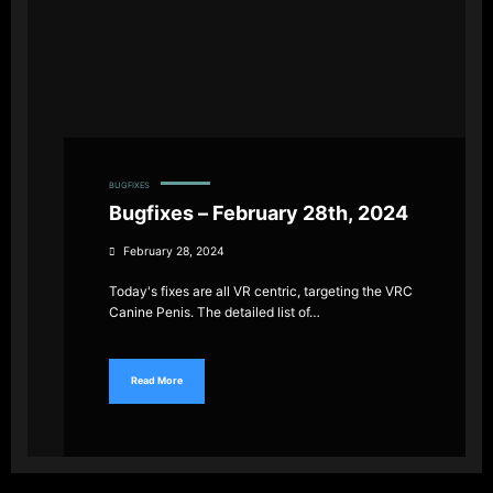
BUGFIXES
Bugfixes – February 28th, 2024
February 28, 2024
Today's fixes are all VR centric, targeting the VRC
Canine Penis. The detailed list of…
Read More