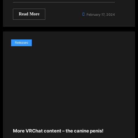
Read More
February 17, 2024
Releases
More VRChat content – the canine penis!