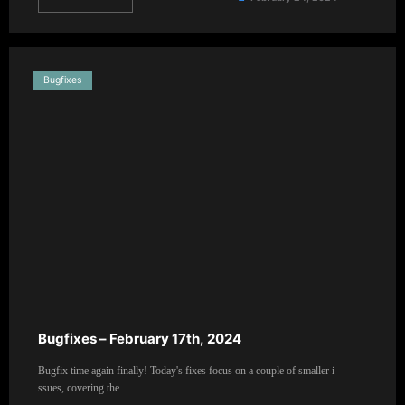
Bugfixes
Bugfixes – February 17th, 2024
Bugfix time again finally! Today's fixes focus on a couple of smaller i
ssues, covering the…