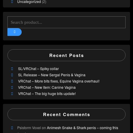
Uncategorized
(2)
Recent Posts
SL/VRChat – Spiky collar
SL Release – New Sergal Penis & Vagina
VRChat – More bits fixes, Equine Vagina overhaul!
VRChat – New item: Canine Vagina
VRChat – The big huge bits update!
Recent Comments
Psistorm Voxel
on
Animesh Snake & Shark penis – coming this