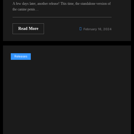
A few days later, another release! This time, the standalone version of
the canine penis…
Read More
February 16, 2024
Releases