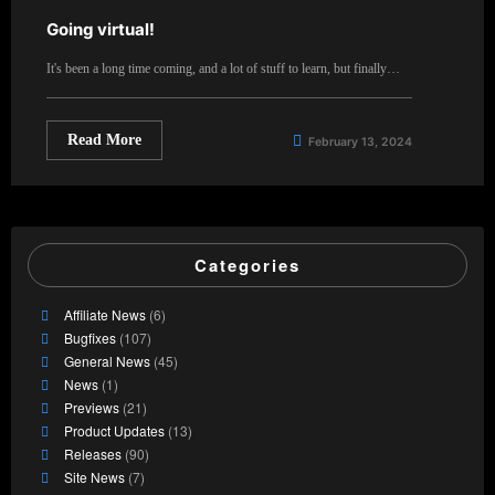
Going virtual!
It's been a long time coming, and a lot of stuff to learn, but finally…
Read More
February 13, 2024
Categories
Affiliate News
(6)
Bugfixes
(107)
General News
(45)
News
(1)
Previews
(21)
Product Updates
(13)
Releases
(90)
Site News
(7)