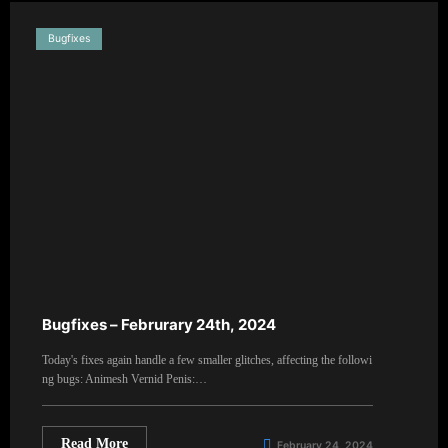
Bugfixes
Bugfixes – Februrary 24th, 2024
Today's fixes again handle a few smaller glitches, affecting the followi
ng bugs: Animesh Vernid Penis:…
Read More
February 24, 2024