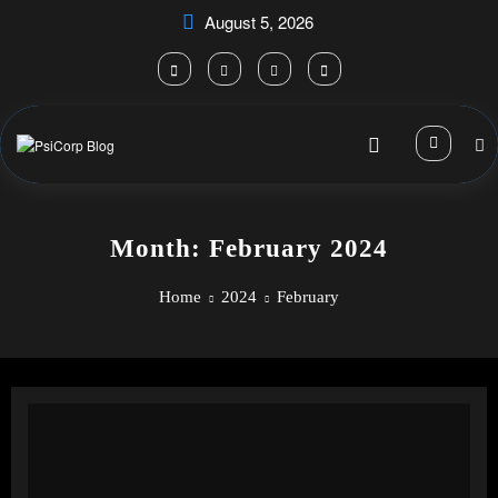
Skip
August 5, 2026
to
content
Month: February 2024
Home
2024
February